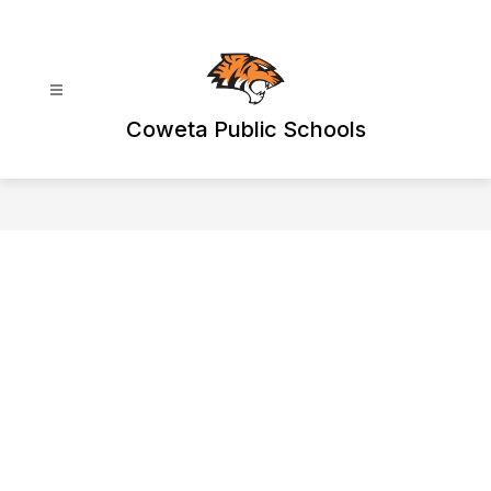
Skip
to
content
Coweta Public Schools