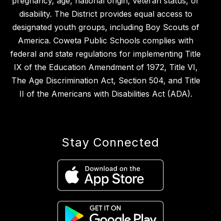
pregnancy, age, national origin, veteran status, or
disability. The District provides equal access to
designated youth groups, including Boy Scouts of
America. Coweta Public Schools complies with
federal and state regulations for implementing Title
IX of the Education Amendment of 1972, Title VI,
The Age Discrimination Act, Section 504, and Title
II of the Americans with Disabilities Act (ADA).
Stay Connected