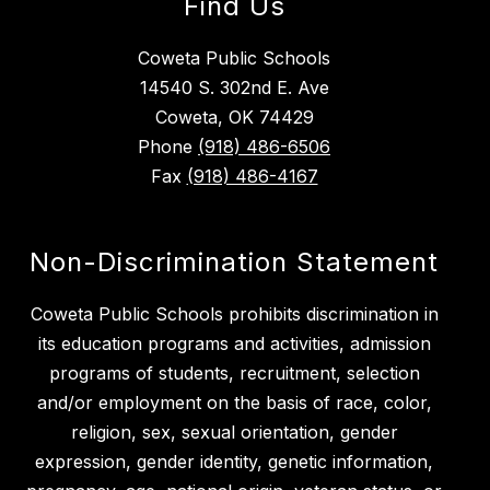
Find Us
Coweta Public Schools
14540 S. 302nd E. Ave
Coweta, OK 74429
Phone
(918) 486-6506
Fax
(918) 486-4167
Non-Discrimination Statement
Coweta Public Schools prohibits discrimination in
its education programs and activities, admission
programs of students, recruitment, selection
and/or employment on the basis of race, color,
religion, sex, sexual orientation, gender
expression, gender identity, genetic information,